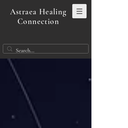
Astraea Healing
Connection