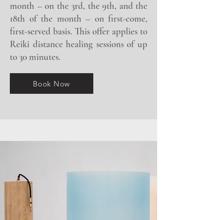
month – on the 3rd, the 9th, and the
18th of the month – on first-come,
first-served basis. This offer applies to
Reiki distance healing sessions of up
to 30 minutes.
Book Now