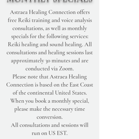
Astraea Healing Connection offers
free Reiki training and voice analysis
consultations, as well as monthly
specials for the following services:
Reiki healing and sound healing. All
consultations and healing sessions last
approximately 30 minutes and are
conducted via Zoom.
Please note that Astraea Healing
Connection is based on the East Coast
of the continental United States.
When you book a monthly special,
please make the necessary time
conversion.
All consultations and sessions will
run on US EST.