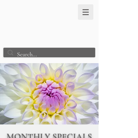
Astraea Healing
Connection
MONTHLY SPECIALS