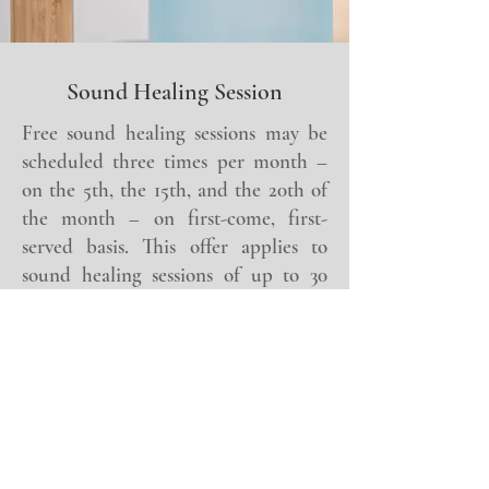
Sound Healing Session
Free sound healing sessions may be
scheduled three times per month –
on the 5th, the 15th, and the 20th of
the month – on first-come, first-
served basis. This offer applies to
sound healing sessions of up to 30
minutes.
Book Now