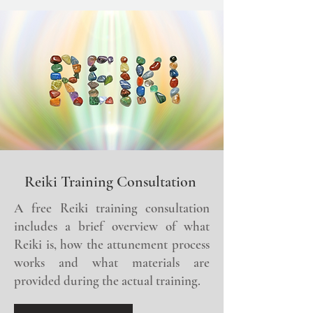
Reiki Training Consultation
A free Reiki training consultation
includes a brief overview of what
Reiki is, how the attunement process
works and what materials are
provided during the actual training.