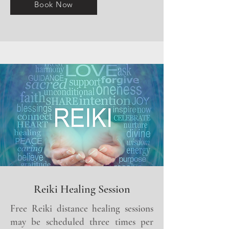
Book Now
Reiki Healing Session
Free Reiki distance healing sessions
may be scheduled three times per