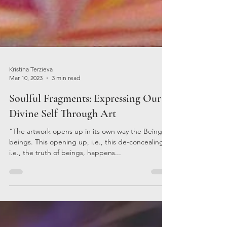
Kristina Terzieva
Mar 10, 2023
3 min read
Soulful Fragments: Expressing Our
Divine Self Through Art
“The artwork opens up in its own way the Being of
beings. This opening up, i.e., this de-concealing,
i.e., the truth of beings, happens...