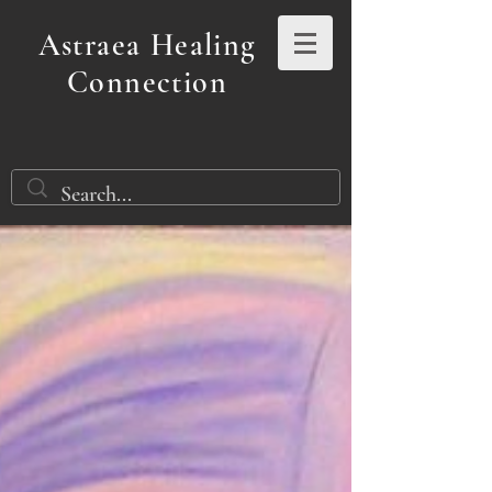
Astraea Healing
Connection