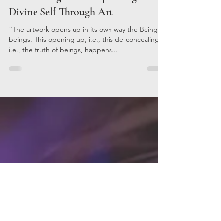
Kristina Terzieva
Mar 10, 2023
3 min read
Soulful Fragments: Expressing Our
Divine Self Through Art
“The artwork opens up in its own way the Being of
beings. This opening up, i.e., this de-concealing,
i.e., the truth of beings, happens...