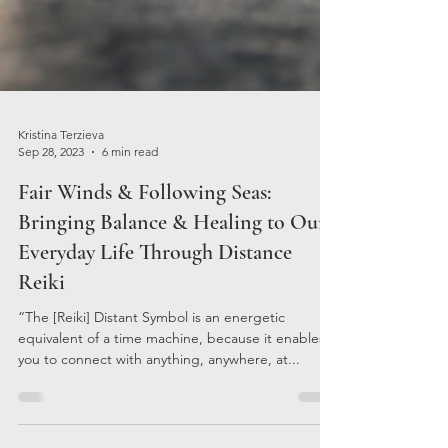
Kristina Terzieva
Sep 28, 2023
6 min read
Fair Winds & Following Seas:
Bringing Balance & Healing to Our
Everyday Life Through Distance
Reiki
“The [Reiki] Distant Symbol is an energetic
equivalent of a time machine, because it enables
you to connect with anything, anywhere, at...