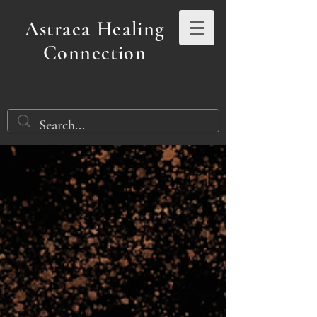
Astraea Healing
Connection